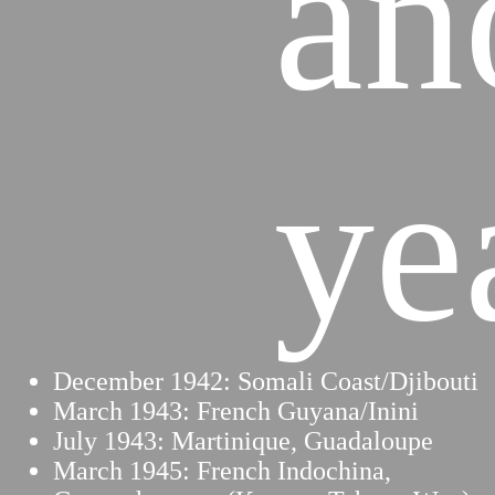
an
ye
December 1942: Somali Coast/Djibouti
March 1943: French Guyana/Inini
July 1943: Martinique, Guadaloupe
March 1945: French Indochina,