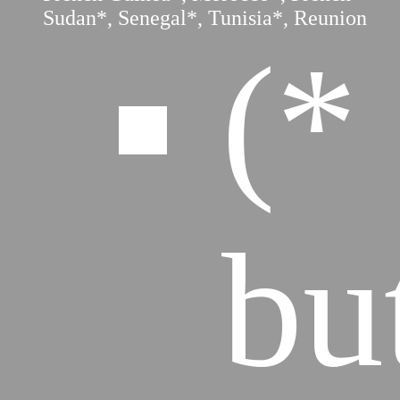
Sudan*, Senegal*, Tunisia*, Reunion
(*
bu