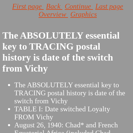
First page
Back
Continue
Last page
Overview
Graphics
The ABSOLUTELY essential
key to TRACING postal
history is date of the switch
from Vichy
The ABSOLUTELY essential key to
TRACING postal history is date of the
switch from Vichy
TABLE I: Date switched Loyalty
FROM Vichy
August 26, 1940: Chad* and French