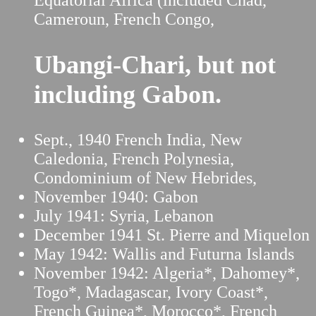
Equatorial Africa (included Chad,
Cameroun, French Congo,
Ubangi-Chari, but not
including Gabon.
Sept., 1940 French India, New
Caledonia, French Polynesia,
Condominium of New Hebrides,
November 1940: Gabon
July 1941: Syria, Lebanon
December 1941 St. Pierre and Miquelon
May 1942: Wallis and Futurna Islands
November 1942: Algeria*, Dahomey*,
Togo*, Madagascar, Ivory Coast*,
French Guinea*, Morocco*, French