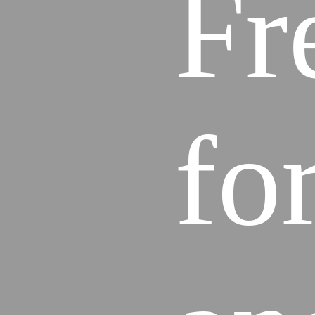
Fr
fo