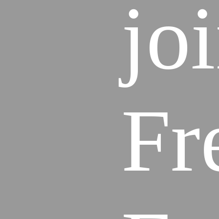
jo
Fr