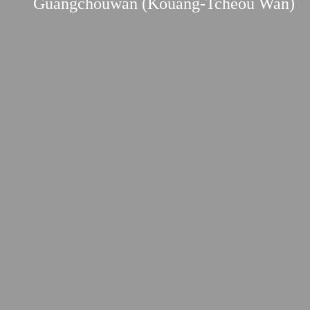
Guangchouwan (Kouang-Tcheou Wan)