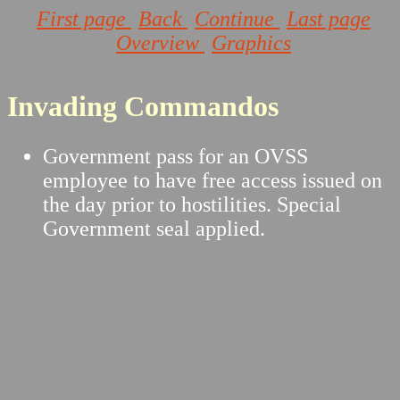
First page
Back
Continue
Last page
Overview
Graphics
Invading Commandos
Government pass for an OVSS
employee to have free access issued on
the day prior to hostilities. Special
Government seal applied.