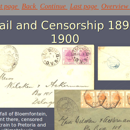
st page
Back
Continue
Last page
Overview