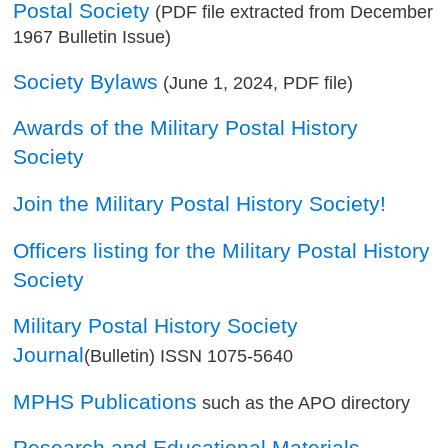
Postal Society
(PDF file extracted from December
1967 Bulletin Issue)
Society Bylaws
(June 1, 2024, PDF file)
Awards of the Military Postal History
Society
Join the Military Postal History Society!
Officers listing for the Military Postal History
Society
Military Postal History Society
Journal
(Bulletin) ISSN 1075-5640
MPHS Publications
such as the APO directory
Research and Educational Materials