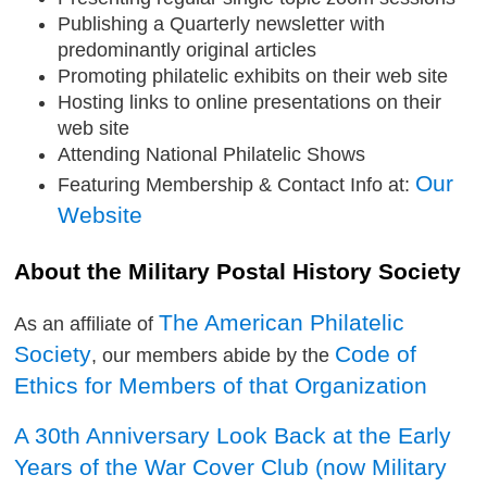
Publishing a Quarterly newsletter with
predominantly original articles
Promoting philatelic exhibits on their web site
Hosting links to online presentations on their
web site
Attending National Philatelic Shows
Our
Featuring Membership & Contact Info at:
Website
About the Military Postal History Society
The American Philatelic
As an affiliate of
Society
Code of
, our members abide by the
Ethics for Members of that Organization
A 30th Anniversary Look Back at the Early
Years of the War Cover Club (now Military