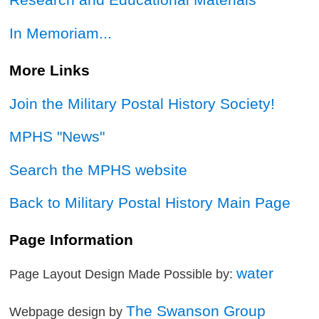
In Memoriam...
More Links
Join the Military Postal History Society!
MPHS "News"
Search the MPHS website
Back to Military Postal History Main Page
Page Information
water
Page Layout Design Made Possible by:
The Swanson Group
Webpage design by