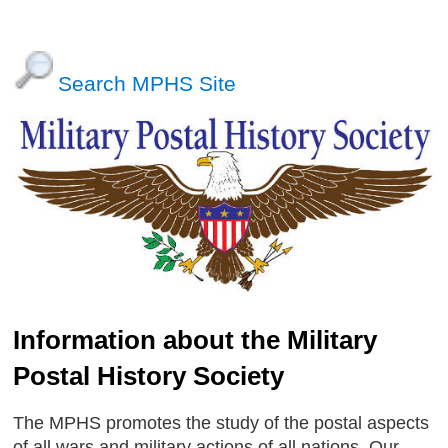
Search MPHS Site
Information about the Military
Postal History Society
The MPHS promotes the study of the postal aspects
of all wars and military actions of all nations. Our