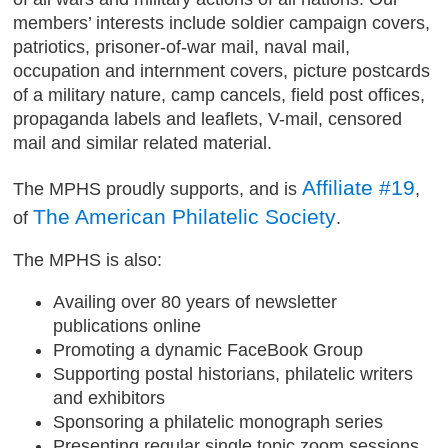
members’ interests include soldier campaign covers,
patriotics, prisoner-of-war mail, naval mail,
occupation and internment covers, picture postcards
of a military nature, camp cancels, field post offices,
propaganda labels and leaflets, V-mail, censored
mail and similar related material.
Affiliate #19
The MPHS proudly supports, and is
,
The American Philatelic Society
of
.
The MPHS is also:
Availing over 80 years of newsletter
publications online
Promoting a dynamic FaceBook Group
Supporting postal historians, philatelic writers
and exhibitors
Sponsoring a philatelic monograph series
Presenting regular single topic zoom sessions