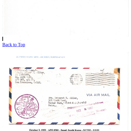
Back to Top