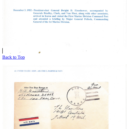
Back to Top