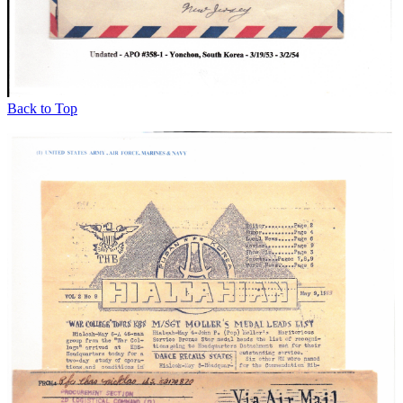
Back to Top