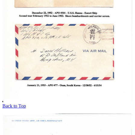
Back to Top