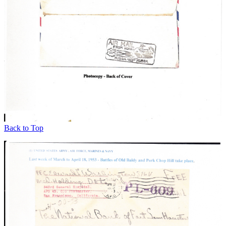
Back to Top