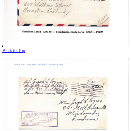
Back to Top