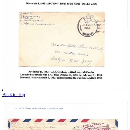
Back to Top