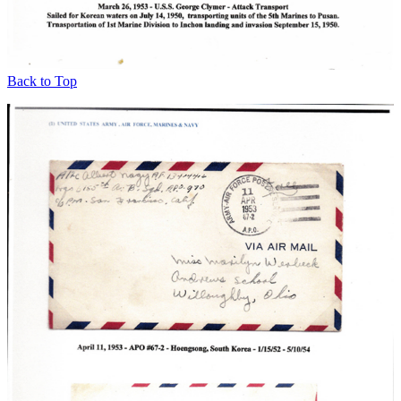
Back to Top