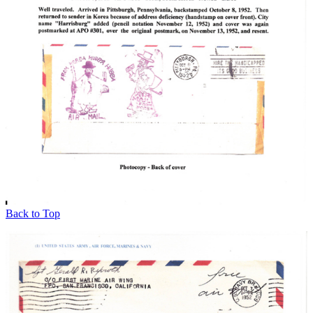
Back to Top