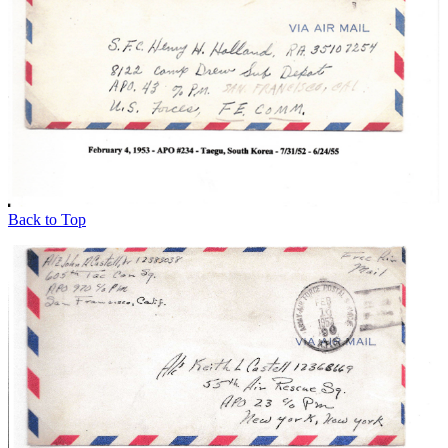
Back to Top