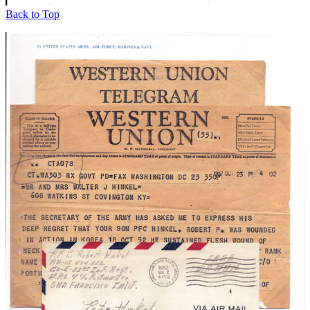
Back to Top