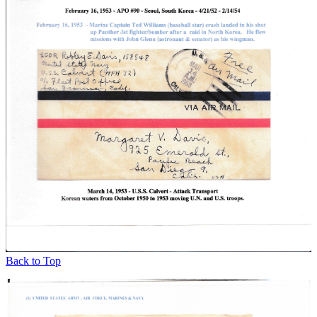
Back to Top