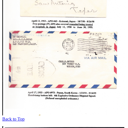
Back to Top