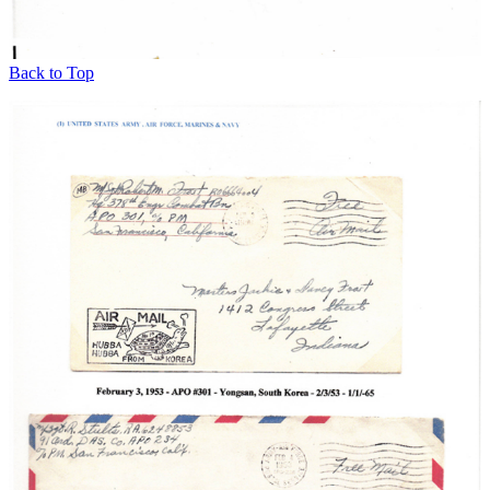
Back to Top