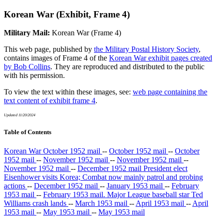
Korean War (Exhibit, Frame 4)
Military Mail:
Korean War (Frame 4)
This web page, published by
the Military Postal History Society
,
contains images of Frame 4 of the
Korean War exhibit pages created
by Bob Collins
. They are reproduced and distributed to the public
with his permission.
To view the text within these images, see:
web page containing the
text content of exhibit frame 4
.
Updated 11/20/2024
Table of Contents
Korean War October 1952 mail
--
October 1952 mail
--
October
1952 mail
--
November 1952 mail
--
November 1952 mail
--
November 1952 mail
--
December 1952 mail President elect
Eisenhower visits Korea; Combat now mainly patrol and probing
actions
--
December 1952 mail
--
January 1953 mail
--
February
1953 mail
--
February 1953 mail. Major League baseball star Ted
Williams crash lands
--
March 1953 mail
--
April 1953 mail
--
April
1953 mail
--
May 1953 mail
--
May 1953 mail