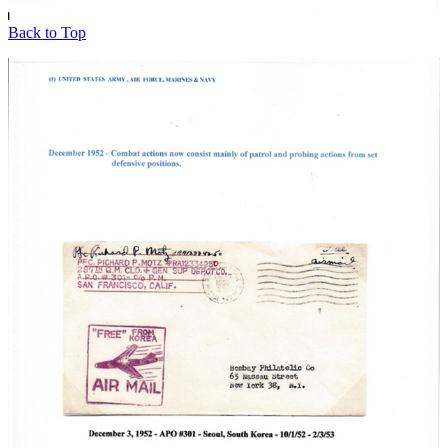
Back to Top