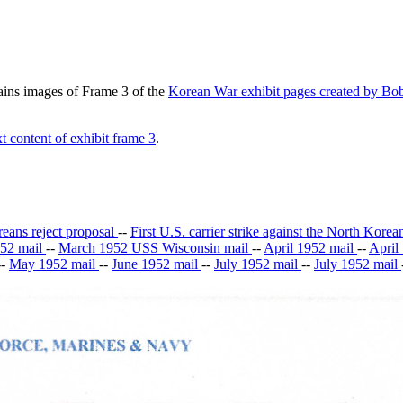
tains images of Frame 3 of the
Korean War exhibit pages created by Bob
t content of exhibit frame 3
.
ans reject proposal
--
First U.S. carrier strike against the North Kore
52 mail
--
March 1952 USS Wisconsin mail
--
April 1952 mail
--
April
--
May 1952 mail
--
June 1952 mail
--
July 1952 mail
--
July 1952 mail