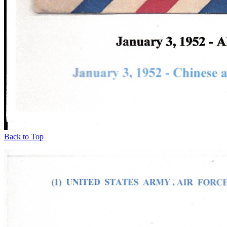
Back to Top