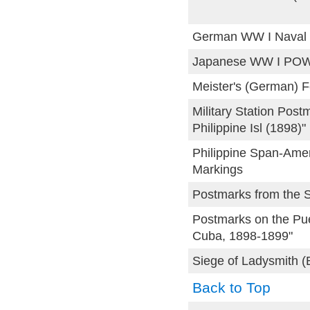
German WW I Naval 
Japanese WW I POW
Meister's (German) 
Military Station Post
Philippine Isl (1898)"
Philippine Span-Amer
Markings
Postmarks from the 
Postmarks on the Pue
Cuba, 1898-1899"
Siege of Ladysmith (
Back to Top