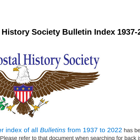
l History Society Bulletin Index 1937
 index of all
Bulletins
from 1937 to 2022
has be
lease refer to that document when searching for back i