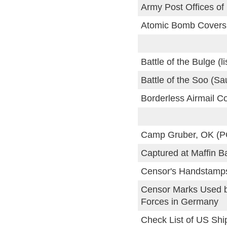
Army Post Offices of
Atomic Bomb Covers
Battle of the Bulge (li
Battle of the Soo (Sa
Borderless Airmail C
Camp Gruber, OK (
Captured at Maffin B
Censor's Handstamps
Censor Marks Used 
Forces in Germany
Check List of US Shi