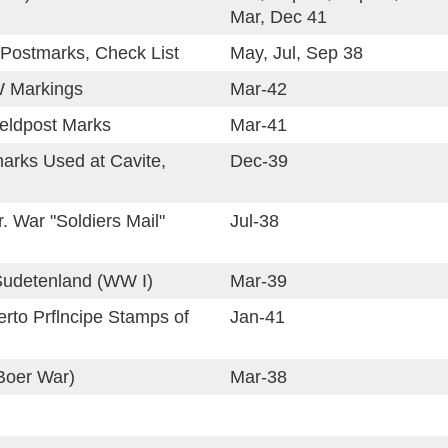
Mar, Dec 41
Postmarks, Check List
May, Jul, Sep 38
 Markings
Mar-42
Feldpost Marks
Mar-41
marks Used at Cavite,
Dec-39
. War "Soldiers Mail"
Jul-38
Sudetenland (WW I)
Mar-39
rto Prflncipe Stamps of
Jan-41
Boer War)
Mar-38