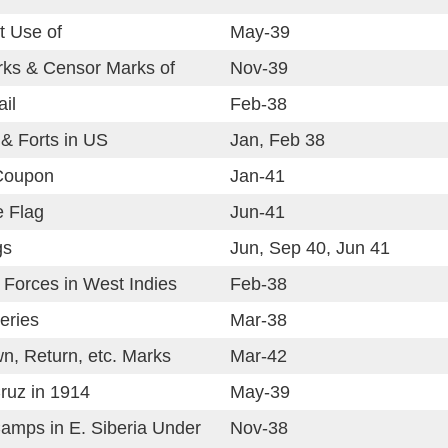
t Use of
May-39
rks & Censor Marks of
Nov-39
il
Feb-38
& Forts in US
Jan, Feb 38
Coupon
Jan-41
e Flag
Jun-41
gs
Jun, Sep 40, Jun 41
 Forces in West Indies
Feb-38
eries
Mar-38
n, Return, etc. Marks
Mar-42
ruz in 1914
May-39
amps in E. Siberia Under
Nov-38