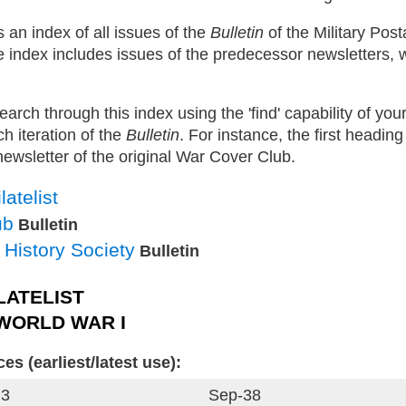
 an index of all issues of the
Bulletin
of the Military Post
e index includes issues of the predecessor newsletters,
search through this index using the 'find' capability of yo
h iteration of the
Bulletin
. For instance, the first heading
 newsletter of the original War Cover Club.
atelist
ub
Bulletin
l History Society
Bulletin
LATELIST
 WORLD WAR I
s (earliest/latest use):
 3
Sep-38