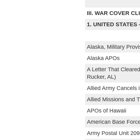
III. WAR COVER C
1. UNITED STATES 
Alaska, Military Prov
Alaska APOs
A Letter That Cleare
Rucker, AL)
Allied Army Cancels i
Allied Missions and T
APOs of Hawaii
American Base Forc
Army Postal Unit 209