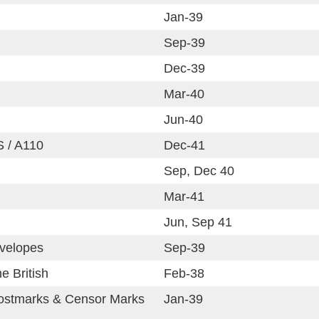
Jan-39
Sep-39
Dec-39
Mar-40
Jun-40
S / A110
Dec-41
Sep, Dec 40
Mar-41
Jun, Sep 41
velopes
Sep-39
e British
Feb-38
ostmarks & Censor Marks
Jan-39