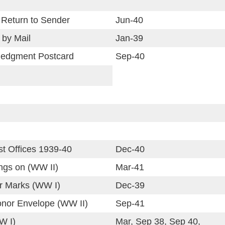
 Return to Sender
Jun-40
 by Mail
Jan-39
ledgment Postcard
Sep-40
st Offices 1939-40
Dec-40
ings on (WW II)
Mar-41
or Marks (WW I)
Dec-39
onor Envelope (WW II)
Sep-41
W I)
Mar, Sep 38, Sep 40,