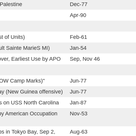
 Palestine
Dec-77
Apr-90
st of Units)
Feb-61
ult Sainte MarieS MI)
Jan-54
over, Earliest Use by APO
Sep, Nov 46
POW Camp Marks)"
Jun-77
ay (New Guinea offensive)
Jun-77
 on USS North Carolina
Jan-87
by American Occupation
Nov-53
ps in Tokyo Bay, Sep 2,
Aug-63