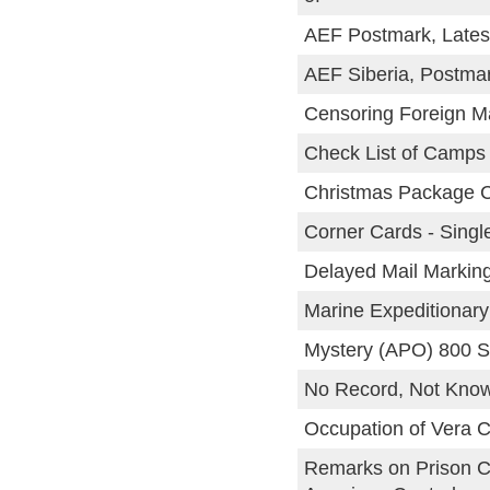
AEF Postmark, Lates
AEF Siberia, Postma
Censoring Foreign Ma
Check List of Camps 
Christmas Package 
Corner Cards - Singl
Delayed Mail Markin
Marine Expeditionary
Mystery (APO) 800 S
No Record, Not Know
Occupation of Vera C
Remarks on Prison C