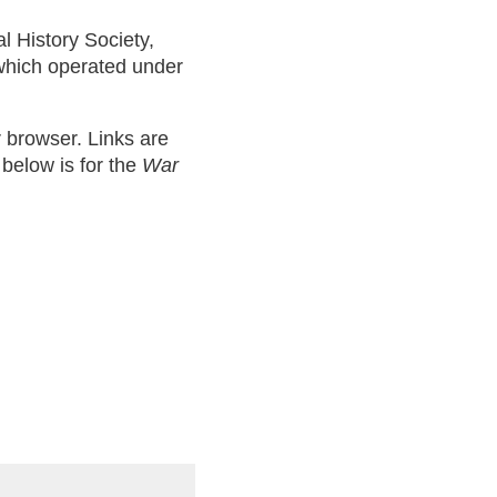
al History Society,
 which operated under
ur browser. Links are
 below is for the
War