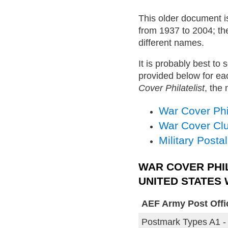
This older document is
from 1937 to 2004; th
different names.
It is probably best to 
provided below for eac
Cover Philatelist
, the
War Cover Phil
War Cover Cl
Military Posta
WAR COVER PHI
UNITED STATES
AEF Army Post Office
Postmark Types A1 -