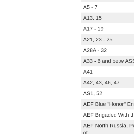
A5 - 7
A13, 15
A17 - 19
A21, 23 - 25
A28A - 32
A33 - 6 and betw AS
A41
A42, 43, 46, 47
AS1, 52
AEF Blue "Honor" En
AEF Brigaded With th
AEF North Russia, P
of