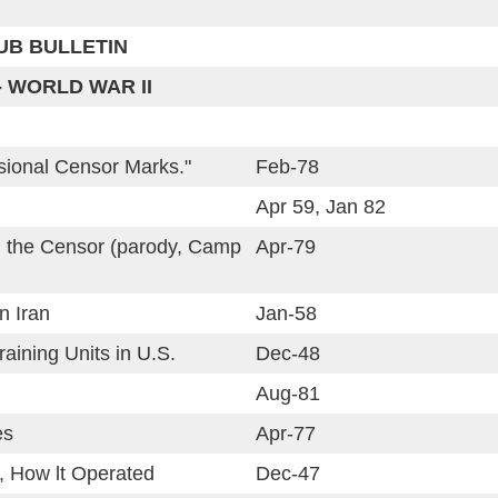
LUB BULLETIN
- WORLD WAR II
isional Censor Marks."
Feb-78
Apr 59, Jan 82
d the Censor (parody, Camp
Apr-79
n Iran
Jan-58
raining Units in U.S.
Dec-48
Aug-81
es
Apr-77
, How lt Operated
Dec-47