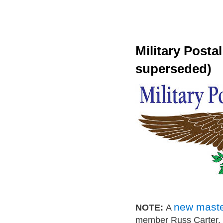
Military Posta
superseded)
new master
NOTE:
A
member Russ Carter. P