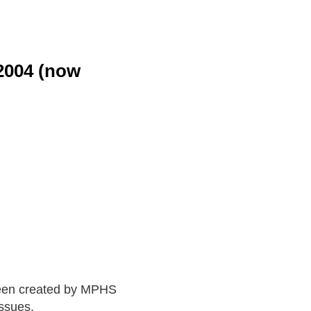
-2004 (now
en created by MPHS
ssues.