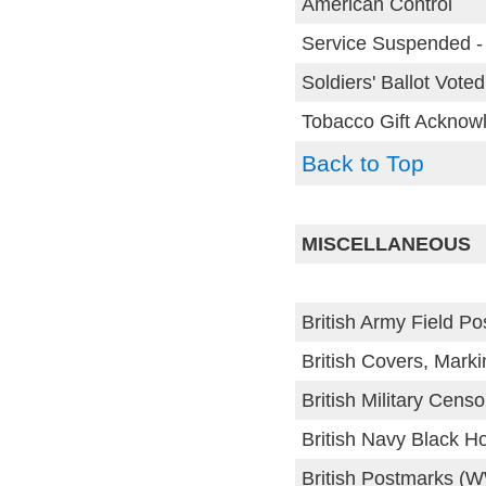
American Control
Service Suspended -
Soldiers' Ballot Voted
Tobacco Gift Acknow
Back to Top
MISCELLANEOUS
British Army Field Po
British Covers, Mark
British Military Cens
British Navy Black H
British Postmarks (W