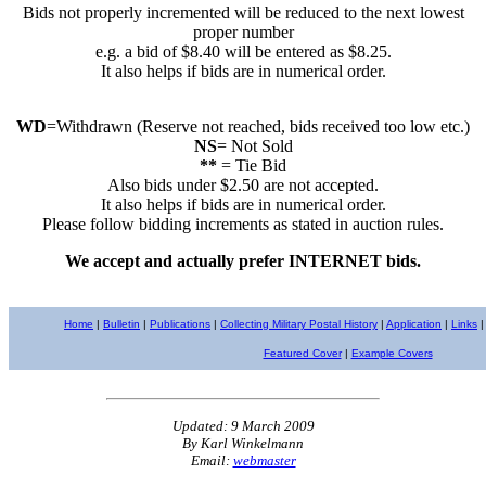
Bids not properly incremented will be reduced to the next lowest
proper number
e.g. a bid of $8.40 will be entered as $8.25.
It also helps if bids are in numerical order.
WD
=Withdrawn (Reserve not reached, bids received too low etc.)
NS
= Not Sold
**
= Tie Bid
Also bids under $2.50 are not accepted.
It also helps if bids are in numerical order.
Please follow bidding increments as stated in auction rules.
We accept and actually prefer INTERNET bids.
Home
|
Bulletin
|
Publications
|
Collecting Military Postal History
|
Application
|
Links
|
Featured Cover
|
Example Covers
Updated: 9 March 2009
By Karl Winkelmann
Email:
webmaster