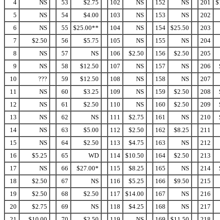
4
NS
53
$2.75
102
NS
152
NS
201
$
5
NS
54
$4.00
103
NS
153
NS
202
6
NS
55
$25.00**
104
NS
154
$25.50
203
7
$2.50
56
$5.75
105
NS
155
NS
204
8
NS
57
NS
106
$2.50
156
$2.50
205
9
NS
58
$12.50
107
NS
157
NS
206
10
???
59
$12.50
108
NS
158
NS
207
11
NS
60
$3.25
109
NS
159
$2.50
208
12
NS
61
$2.50
110
NS
160
$2.50
209
13
NS
62
NS
111
$2.75
161
NS
210
14
NS
63
$5.00
112
$2.50
162
$8.25
211
15
NS
64
$2.50
113
$4.75
163
NS
212
16
$5.25
65
WD
114
$10.50
164
$2.50
213
17
NS
66
$27.00*
115
$8.25
165
NS
214
18
$2.50
67
NS
116
$5.25
166
$9.50
215
19
$2.50
68
$2.50
117
$14.00
167
NS
216
20
$2.75
69
NS
118
$4.25
168
NS
217
21
$10.00
70
$2.50
119
NS
169
$11.50
218