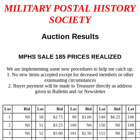
MILITARY POSTAL HISTORY
SOCIETY
Auction Results
MPHS SALE 185 PRICES REALIZED
We are implementing some new procedures to help me catch up.
1. No new items accepted except for deceased members or other
extenuating circumstances
2. Buyer payment will be made to Treasurer directly as address
given in Bulletin and /or Newsletter
Lot
Bid
Lot
Bid
Lot
Bid
Lot
Bid
Lot
1
NS
50
$2.75
99
$3.00
149
$6.25
198
2
NS
51
$3.25
100
NS
150
NS
199
3
NS
52
$5.00
101
$2.50
151
NS
200