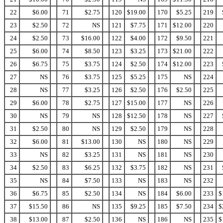
22
$6.00
71
$2.75
120
$19.00
170
$5.25
219
23
$2.50
72
NS
121
$7.75
171
$12.00
220
24
$2.50
73
$16.00
122
$4.00
172
$9.50
221
25
$6.00
74
$8.50
123
$3.25
173
$21.00
222
26
$6.75
75
$3.75
124
$2.50
174
$12.00
223
27
NS
76
$3.75
125
$5.25
175
NS
224
28
NS
77
$3.25
126
$2.50
176
$2.50
225
29
$6.00
78
$2.75
127
$15.00
177
NS
226
30
NS
79
NS
128
$12.50
178
NS
227
31
$2.50
80
NS
129
$2.50
179
NS
228
32
$6.00
81
$13.00
130
NS
180
NS
229
33
NS
82
$3.25
131
NS
181
NS
230
34
$2.50
83
$6.25
132
$3.75
182
NS
231
35
NS
84
$7.50
133
NS
183
NS
232
36
$6.75
85
$2.50
134
NS
184
$6.00
233
$
37
$15.50
86
NS
135
$9.25
185
$7.50
234
$
38
$13.00
87
$2.50
136
NS
186
NS
235
$