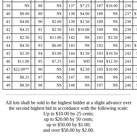
39
NS
88
NS
137
$7.25
187
$16.00
236
40
$8.00
89
NS
138
$4.00
188
NS
237
$
41
$4.00
90
$2.60
139
$2.50
189
NS
238
42
$4.25
91
$2.50
141
$16.00
190
NS
239
43
$2.50
92
$11.00
142
NS
191
$3.50
240
44
$4.50
93
$6.00
143
NS
192
NS
241
$
45
$2.50
94
$3.00
144
$2.50
193
$10.50
242
46
$11.00
95
$7.25
145
WD
194
$12.50
243
47
$22.00**
96
NS
146
$2.50
195
$10.00
244
48
$8.25
97
NS
147
NS
196
NS
245
49
$8.50
98
NS
148
NS
197
NS
246
All lots shall be sold to the highest bidder at a slight advance over
the second highest bid in accordance with the following scale:
Up to $10.00 by 25 cents;
up to $20.00 by 50 cents;
up to $50.00 by $1.00;
and over $50.00 by $2.00.