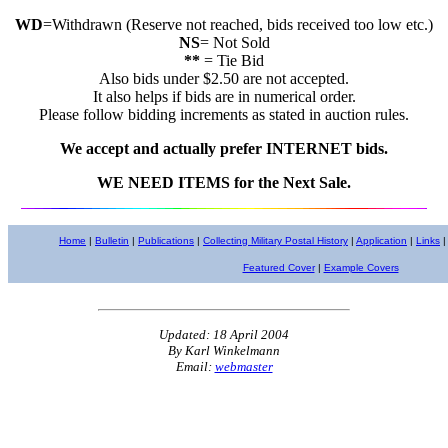
WD
=Withdrawn (Reserve not reached, bids received too low etc.)
NS
= Not Sold
**
= Tie Bid
Also bids under $2.50 are not accepted.
It also helps if bids are in numerical order.
Please follow bidding increments as stated in auction rules.
We accept and actually prefer INTERNET bids.
WE NEED ITEMS for the Next Sale.
Home
|
Bulletin
|
Publications
|
Collecting Military Postal History
|
Application
|
Links
|
Featured Cover
|
Example Covers
Updated: 18 April 2004
By Karl Winkelmann
Email:
webmaster