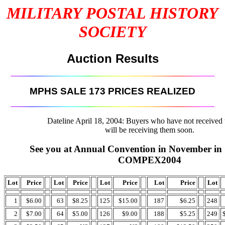
MILITARY POSTAL HISTORY
SOCIETY
Auction Results
MPHS SALE 173 PRICES REALIZED
Dateline April 18, 2004: Buyers who have not received t
will be receiving them soon.
See you at Annual Convention in November in 
COMPEX2004
Lot
Price
Lot
Price
Lot
Price
Lot
Price
Lot
1
$6.00
63
$8.25
125
$15.00
187
$6.25
248
2
$7.00
64
$5.00
126
$9.00
188
$5.25
249