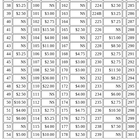
38
$5.25
100
NS
162
NS
224
$2.50
285
39
$2.50
101
$3.00
163
NS
224B
$3.25
286
40
NS
102
$2.75
164
NS
225
$7.25
287
41
NS
103
$15.50
165
$2.50
226
NS
288
42
NS
104
$4.00
166
NS
227
$15.00
289
43
NS
105
$11.00
167
NS
228
$8.50
290
44
$5.25
106
$5.00
168
$4.75
229
$2.75
291
45
NS
107
$2.50
169
$3.00
230
$2.75
292
46
NS
108
$2.50
170
$3.00
231
$11.50
293
47
NS
109
$36.00
171
NS
232
$8.25
294
48
$2.50
110
$22.00
172
$4.00
233
NS
295
49
$2.50
111
NS
173
$4.00
234
$6.00
296
50
$10.50
112
NS
174
$3.00
235
$2.75
297
51
$4.00
113
$2.75
175
$4.75
236
$10.50
298
52
$6.00
114
$5.25
176
$2.75
237
NS
299
53
NS
115
$4.00
177
$5.00
238
$7.50
300
54
$5.00
116
$10.00
178
$2.50
239
NS
301