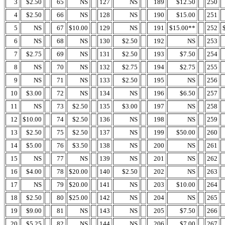
3
$2.50
65
NS
127
NS
189
$12.50
250
4
$2.50
66
NS
128
NS
190
$15.00
251
5
NS
67
$10.00
129
NS
191
$15.00**
252
6
NS
68
NS
130
$2.50
192
NS
253
7
$2.75
69
NS
131
$2.50
193
$7.50
254
8
NS
70
NS
132
$2.75
194
$2.75
255
9
NS
71
NS
133
$2.50
195
NS
256
10
$3.00
72
NS
134
NS
196
$6.50
257
11
NS
73
$2.50
135
$3.00
197
NS
258
12
$10.00
74
$2.50
136
NS
198
NS
259
13
$2.50
75
$2.50
137
NS
199
$50.00
260
14
$5.00
76
$3.50
138
NS
200
NS
261
15
NS
77
NS
139
NS
201
NS
262
16
$4.00
78
$20.00
140
$2.50
202
NS
263
17
NS
79
$20.00
141
NS
203
$10.00
264
18
$2.50
80
$25.00
142
NS
204
NS
265
19
$9.00
81
NS
143
NS
205
$7.50
266
20
$5.25
82
NS
144
NS
206
$7.00
267