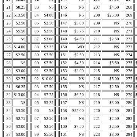
21
$8.25
83
NS
145
NS
207
$4.50
268
22
$13.50
84
$4.00
146
NS
208
$25.00
269
23
$2.50
85
$2.50
147
$3.00
209
NS
270
24
$5.50
86
$2.50
148
$3.75
210
NS
271
25
NS
87
$3.00
149
$4.50
211
$2.50
272
26
$14.00
88
$3.25
150
WD
212
NS
273
27
$2.50
89
$7.50
151
$2.50
213
NS
274
28
NS
90
$7.50
152
$4.50
214
$5.50
275
29
$3.00
91
$2.50
153
$3.00
215
NS
276
30
$2.75
92
$10.00
154
NS
216
$5.00
277
31
$6.25
93
$7.50
155
NS
217
$2.50
278
32
$13.00
94
$7.75
156
$6.50
218
NS
279
33
NS
95
$5.25
157
NS
219
$3.00
280
34
$3.50
96
NS
158
$25.00
220
$2.50
281
35
$2.75
97
$2.50
159
NS
221
$2.50
282
36
$3.00
98
$2.50
160
$7.50
222
$2.50
283
37
$3.00
99
$5.50
161
NS
223
$3.00
284