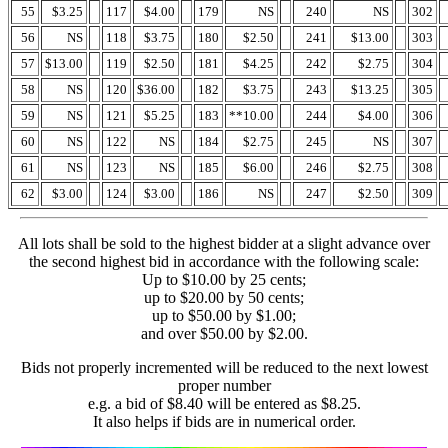
55
$3.25
117
$4.00
179
NS
240
NS
302
56
NS
118
$3.75
180
$2.50
241
$13.00
303
57
$13.00
119
$2.50
181
$4.25
242
$2.75
304
58
NS
120
$36.00
182
$3.75
243
$13.25
305
59
NS
121
$5.25
183
**10.00
244
$4.00
306
60
NS
122
NS
184
$2.75
245
NS
307
61
NS
123
NS
185
$6.00
246
$2.75
308
62
$3.00
124
$3.00
186
NS
247
$2.50
309
All lots shall be sold to the highest bidder at a slight advance over
the second highest bid in accordance with the following scale:
Up to $10.00 by 25 cents;
up to $20.00 by 50 cents;
up to $50.00 by $1.00;
and over $50.00 by $2.00.
Bids not properly incremented will be reduced to the next lowest
proper number
e.g. a bid of $8.40 will be entered as $8.25.
It also helps if bids are in numerical order.