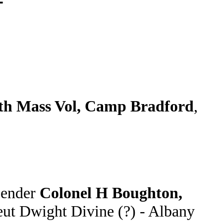
h Mass Vol, Camp Bradford
,
Sender
Colonel H Boughton,
eut Dwight Divine (?) - Albany