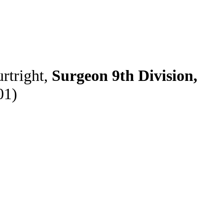
rtright,
Surgeon 9th Division,
01)