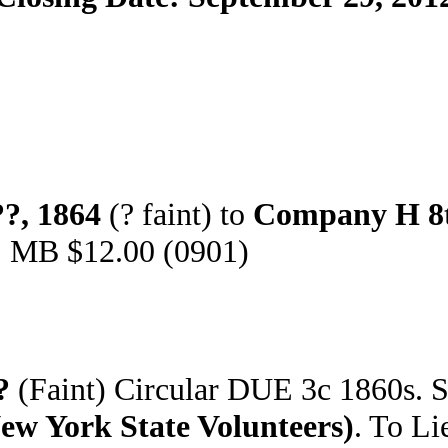
?, 1864
(? faint) to
Company H 8t
). MB $12.00 (0901)
?
(Faint) Circular DUE 3c 1860s. 
 York State Volunteers)
. To Li