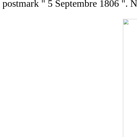
postmark " 5 Septembre 1806 ". N