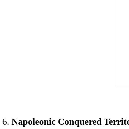
6.
Napoleonic Conquered Territ