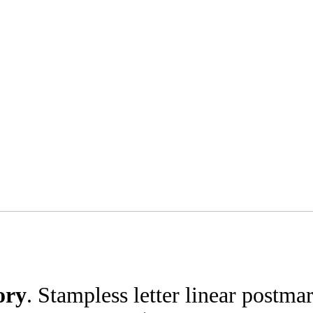
ory
. Stampless letter linear postma