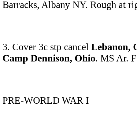
Barracks, Albany NY. Rough at ri
3. Cover 3c stp cancel
Lebanon, 
Camp Dennison, Ohio
. MS Ar. 
PRE-WORLD WAR I