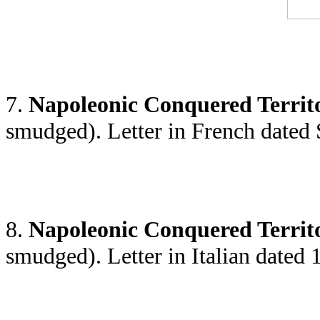
7.
Napoleonic Conquered Territ
smudged). Letter in French dated
8.
Napoleonic Conquered Territ
smudged). Letter in Italian dated