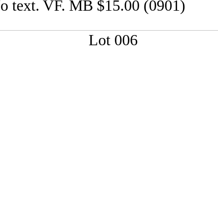
o text. VF. MB $15.00 (0901)