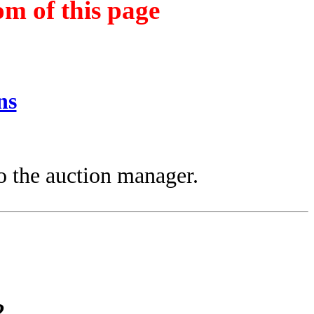
om of this page
ns
.
to the auction manager.
2