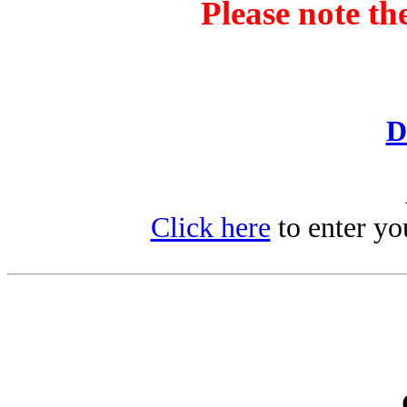
Please note th
D
Click here
to enter yo