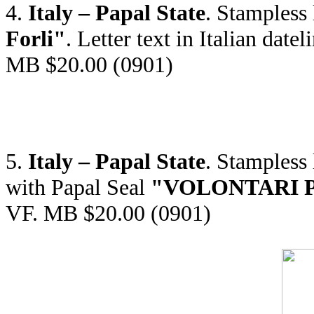
4.
Italy – Papal State
. Stampless
Forli"
. Letter text in Italian da
MB $20.00 (0901)
5.
Italy – Papal State
. Stampless
with Papal Seal
"VOLONTARI PON
VF. MB $20.00 (0901)