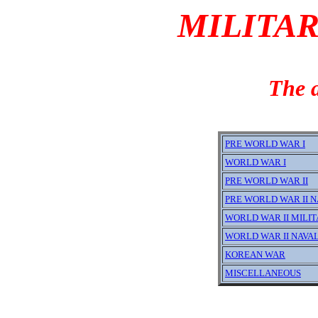
MILITAR
The a
PRE WORLD WAR I
WORLD WAR I
PRE WORLD WAR II
PRE WORLD WAR II N
WORLD WAR II MILI
WORLD WAR II NAVA
KOREAN WAR
MISCELLANEOUS