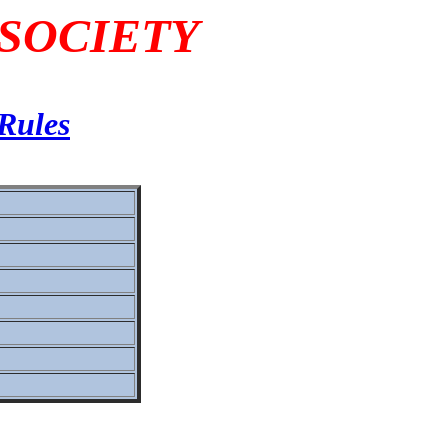
 SOCIETY
Rules