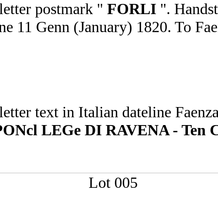
 letter postmark "
FORLI
". Hands
teline 11 Genn (January) 1820. To F
 letter text in Italian dateline Fa
cl LEGe DI RAVENA - Ten Colo