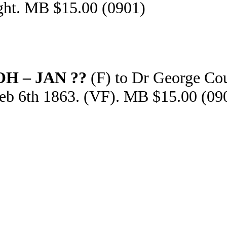
ght. MB $15.00 (0901)
OH – JAN ??
(F) to Dr George Cou
Feb 6th 1863. (VF). MB $15.00 (09