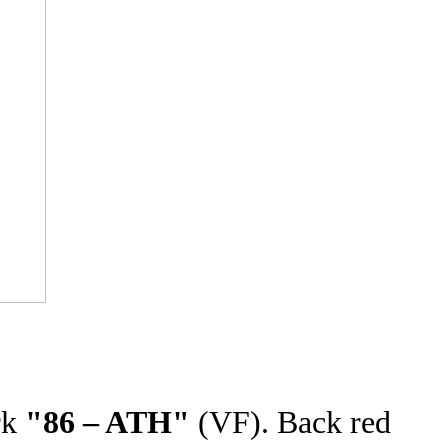
rk
"86 – ATH"
(VF). Back red