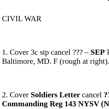
CIVIL WAR
1. Cover 3c stp cancel ??? –
SEP ?
Baltimore, MD. F (rough at right
2. Cover
Soldiers Letter
cancel
?
Commanding Reg 143 NYSV (New