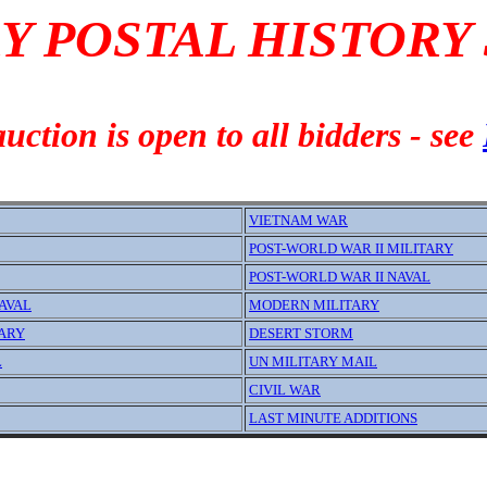
Y POSTAL HISTORY
uction is open to all bidders - see
VIETNAM WAR
POST-WORLD WAR II MILITARY
POST-WORLD WAR II NAVAL
AVAL
MODERN MILITARY
TARY
DESERT STORM
L
UN MILITARY MAIL
CIVIL WAR
LAST MINUTE ADDITIONS