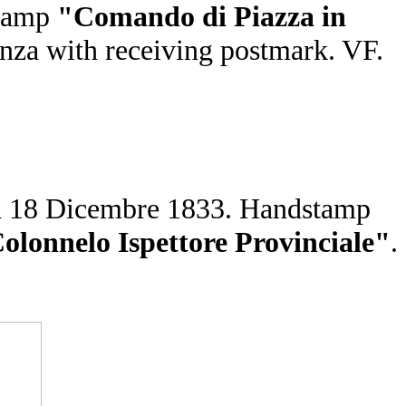
tamp
"Comando di Piazza in
aenza with receiving postmark. VF.
enza 18 Dicembre 1833. Handstamp
nnelo Ispettore Provinciale"
.