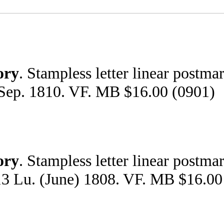
ory
. Stampless letter linear postma
 Sep. 1810. VF. MB $16.00 (0901)
ory
. Stampless letter linear postma
 13 Lu. (June) 1808. VF. MB $16.00