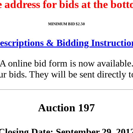
e address for bids at the bott
MINIMUM BID $2.50
escriptions & Bidding Instructio
A online bid form is now available
ur bids. They will be sent directly 
Auction 197
Closing Date: September 29, 201