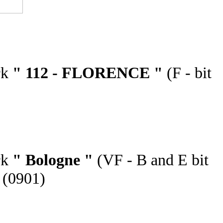
rk
" 112 - FLORENCE "
(F - bit
rk
" Bologne "
(VF - B and E bit
 (0901)