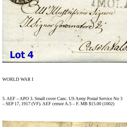
WORLD WAR I
5. AEF – APO 3. Small cover Canc. US Army Postal Service No 3
– SEP 17, 1917 (VF). AEF censor A.5 – F. MB $15.00 (1002)