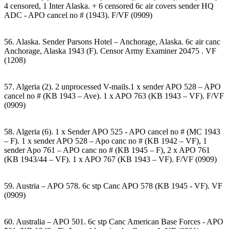
4 censored, 1 Inter Alaska. + 6 censored 6c air covers sender HQ
ADC - APO cancel no # (1943). F/VF (0909)
56. Alaska. Sender Parsons Hotel – Anchorage, Alaska. 6c air canc
Anchorage, Alaska 1943 (F). Censor Army Examiner 20475 . VF
(1208)
57. Algeria (2). 2 unprocessed V-mails.1 x sender APO 528 – APO
cancel no # (KB 1943 – Ave). 1 x APO 763 (KB 1943 – VF). F/VF
(0909)
58. Algeria (6). 1 x Sender APO 525 - APO cancel no # (MC 1943
– F). 1 x sender APO 528 – Apo canc no # (KB 1942 – VF), 1
sender Apo 761 – APO canc no # (KB 1945 – F), 2 x APO 761
(KB 1943/44 – VF). 1 x APO 767 (KB 1943 – VF). F/VF (0909)
59. Austria – APO 578. 6c stp Canc APO 578 (KB 1945 - VF). VF
(0909)
60. Australia – APO 501. 6c stp Canc American Base Forces - APO