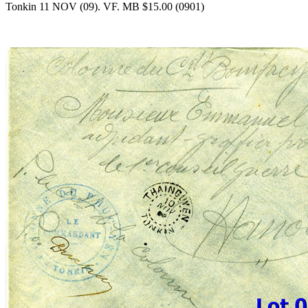
Tonkin 11 NOV (09). VF. MB $15.00 (0901)