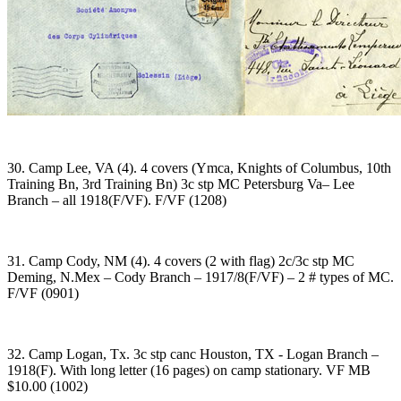
30. Camp Lee, VA (4). 4 covers (Ymca, Knights of Columbus, 10th
Training Bn, 3rd Training Bn) 3c stp MC Petersburg Va– Lee
Branch – all 1918(F/VF). F/VF (1208)
31. Camp Cody, NM (4). 4 covers (2 with flag) 2c/3c stp MC
Deming, N.Mex – Cody Branch – 1917/8(F/VF) – 2 # types of MC.
F/VF (0901)
32. Camp Logan, Tx. 3c stp canc Houston, TX - Logan Branch –
1918(F). With long letter (16 pages) on camp stationary. VF MB
$10.00 (1002)