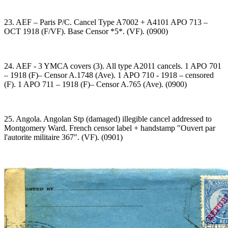
23. AEF – Paris P/C. Cancel Type A7002 + A4101 APO 713 –
OCT 1918 (F/VF). Base Censor *5*. (VF). (0900)
24. AEF - 3 YMCA covers (3). All type A2011 cancels. 1 APO 701
– 1918 (F)– Censor A.1748 (Ave). 1 APO 710 - 1918 – censored
(F). 1 APO 711 – 1918 (F)– Censor A.765 (Ave). (0900)
25. Angola. Angolan Stp (damaged) illegible cancel addressed to
Montgomery Ward. French censor label + handstamp "Ouvert par
l'autorite militaire 367". (VF). (0901)