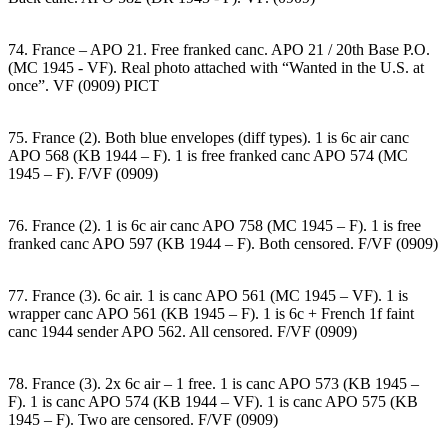
74. France – APO 21. Free franked canc. APO 21 / 20th Base P.O.
(MC 1945 - VF). Real photo attached with “Wanted in the U.S. at
once”. VF (0909) PICT
75. France (2). Both blue envelopes (diff types). 1 is 6c air canc
APO 568 (KB 1944 – F). 1 is free franked canc APO 574 (MC
1945 – F). F/VF (0909)
76. France (2). 1 is 6c air canc APO 758 (MC 1945 – F). 1 is free
franked canc APO 597 (KB 1944 – F). Both censored. F/VF (0909)
77. France (3). 6c air. 1 is canc APO 561 (MC 1945 – VF). 1 is
wrapper canc APO 561 (KB 1945 – F). 1 is 6c + French 1f faint
canc 1944 sender APO 562. All censored. F/VF (0909)
78. France (3). 2x 6c air – 1 free. 1 is canc APO 573 (KB 1945 –
F). 1 is canc APO 574 (KB 1944 – VF). 1 is canc APO 575 (KB
1945 – F). Two are censored. F/VF (0909)