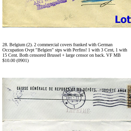
28. Belgium (2). 2 commercial covers franked with German
Occupation Ovpt "Belgien" stps with Perfins! 1 with 3 Cent, 1 with
15 Cent. Both censored Brussel + large censor on back. VF MB
$10.00 (0901)