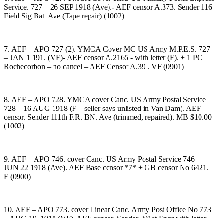
Service. 727 – 26 SEP 1918 (Ave).- AEF censor A.373. Sender 116
Field Sig Bat. Ave (Tape repair) (1002)
7. AEF – APO 727 (2). YMCA Cover MC US Army M.P.E.S. 727
– JAN 1 191. (VF)- AEF censor A.2165 - with letter (F). + 1 PC
Rochecorbon – no cancel – AEF Censor A.39 . VF (0901)
8. AEF – APO 728. YMCA cover Canc. US Army Postal Service
728 – 16 AUG 1918 (F – seller says unlisted in Van Dam). AEF
censor. Sender 111th F.R. BN. Ave (trimmed, repaired). MB $10.00
(1002)
9. AEF – APO 746. cover Canc. US Army Postal Service 746 –
JUN 22 1918 (Ave). AEF Base censor *7* + GB censor No 6421.
F (0900)
10. AEF – APO 773. cover Linear Canc. Army Post Office No 773