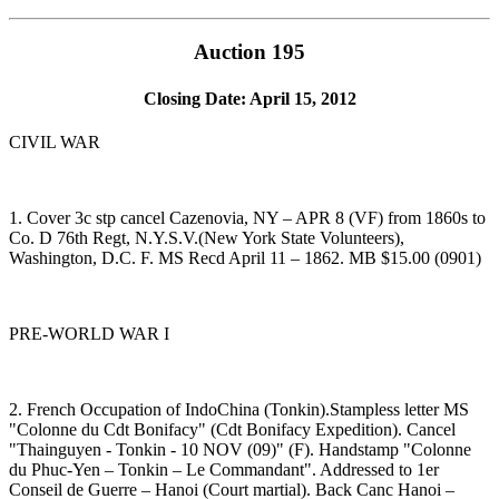
Auction 195
Closing Date: April 15, 2012
CIVIL WAR
1. Cover 3c stp cancel Cazenovia, NY – APR 8 (VF) from 1860s to
Co. D 76th Regt, N.Y.S.V.(New York State Volunteers),
Washington, D.C. F. MS Recd April 11 – 1862. MB $15.00 (0901)
PRE-WORLD WAR I
2. French Occupation of IndoChina (Tonkin).Stampless letter MS
"Colonne du Cdt Bonifacy" (Cdt Bonifacy Expedition). Cancel
"Thainguyen - Tonkin - 10 NOV (09)" (F). Handstamp "Colonne
du Phuc-Yen – Tonkin – Le Commandant". Addressed to 1er
Conseil de Guerre – Hanoi (Court martial). Back Canc Hanoi –