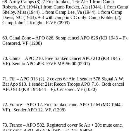
68. Army Camps (8). 7 Free franked, 1 6c Air: 1 from Camp
Roberts, CA (1944).1 from Camp Rucker, Ala (1944). 1 from Camp
Shelby, Miss (1944). 1 from Camp Lee, Va (1944). 1 from Camp
Davis, NC (1943). + 3 with camp in CC only: Camp Kohler (2),
Camp John T. Knight. F-VF (0909)
69. Canal Zone – APO 826. 6c stp cancel APO 826 (KB 1943 – F).
Censored. VF (1208)
70. China – APO 210. Free franked cancel APO 210 (KB 1945 -
VF). Sent to APO 493. F/VF MB $6.00 (0901)
71. Fiji – APO 913 (2). 2 covers 6c Air. 1 sender 578 Signal A.W.
Bat Apo 913. 1 sender 21st Recon Troops APO 716. Both cancel
APO 913 (KB 1943/44 – F). Censored. VF (1020)
72. France – APO 12. Free franked canc. APO 12 M (MC 1944 -
VF). Sender APO 12. VF. (1208)
73. France – APO 582. Registered cover 6c Air + 20c mute canc.
Back canc. APO 582 (DR 1945 - F). VF. (0909)