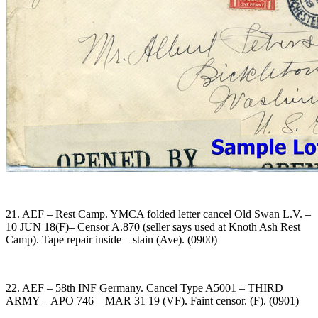
21. AEF – Rest Camp. YMCA folded letter cancel Old Swan L.V. –
10 JUN 18(F)– Censor A.870 (seller says used at Knoth Ash Rest
Camp). Tape repair inside – stain (Ave). (0900)
22. AEF – 58th INF Germany. Cancel Type A5001 – THIRD
ARMY – APO 746 – MAR 31 19 (VF). Faint censor. (F). (0901)