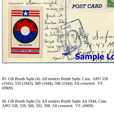
85. GB Bomb Sqdn (4). All senders Bomb Sqdn. Canc. APO 558
(1943), 559 (1943), 589 (1944), 598 (1944). All censored. VF.
(0909)
86. GB Bomb Sqdn (5). All senders Bomb Sqdn. All 1944. Canc.
APO 558, 559, 586, 592, 598. All censored. VF. (0909)