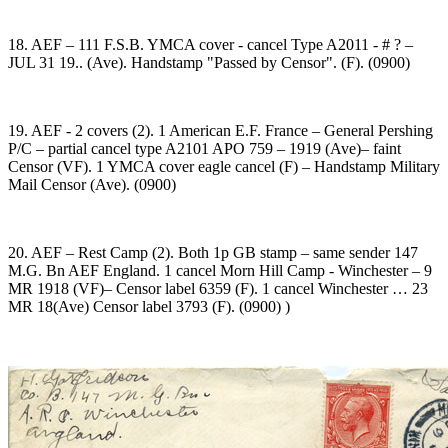
18. AEF – 111 F.S.B. YMCA cover - cancel Type A2011 - # ? –
JUL 31 19.. (Ave). Handstamp "Passed by Censor". (F). (0900)
19. AEF - 2 covers (2). 1 American E.F. France – General Pershing
P/C – partial cancel type A2101 APO 759 – 1919 (Ave)– faint
Censor (VF). 1 YMCA cover eagle cancel (F) – Handstamp Military
Mail Censor (Ave). (0900)
20. AEF – Rest Camp (2). Both 1p GB stamp – same sender 147
M.G. Bn AEF England. 1 cancel Morn Hill Camp - Winchester – 9
MR 1918 (VF)– Censor label 6359 (F). 1 cancel Winchester … 23
MR 18(Ave) Censor label 3793 (F). (0900) )