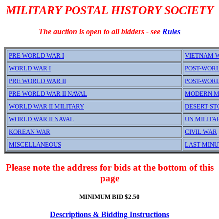
MILITARY POSTAL HISTORY SOCIETY
The auction is open to all bidders - see
Rules
PRE WORLD WAR I
VIETNAM 
WORLD WAR I
POST-WORL
PRE WORLD WAR II
POST-WORL
PRE WORLD WAR II NAVAL
MODERN M
WORLD WAR II MILITARY
DESERT S
WORLD WAR II NAVAL
UN MILITA
KOREAN WAR
CIVIL WAR
MISCELLANEOUS
LAST MINU
Please note the address for bids at the bottom of this
page
MINIMUM BID $2.50
Descriptions & Bidding Instructions