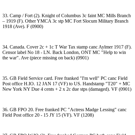
33. Camp / Fort (2). Knight of Columbus 3c faint MC Mills Branch
– 1919 (F). Other YMCA 3c stp MC Fort Slocum Military Branch
1918 (Ave). F (0900)
34. Canada. Cover 2c + 1c T War Tax stamp canc Aylmer 1917 (F).
Censor label No 18 - LN. Back London, ONT MC "Help to win
the war". Ave (piece missing on back) (0901)
35. GB Field Service card. Free franked "I'm well" PC canc Field
Post office H.IO. 12 JAN 17 (VF) to US. Handstamp "T20" + MC
New York NY Due 4 cents + 2 x 2c due stps (damaged). VF (0901)
36. GB FPO 20. Free franked PC "Actress Madge Lessing" canc
Field Post office 20 - 15 JY 15 (VF). VF (1208)