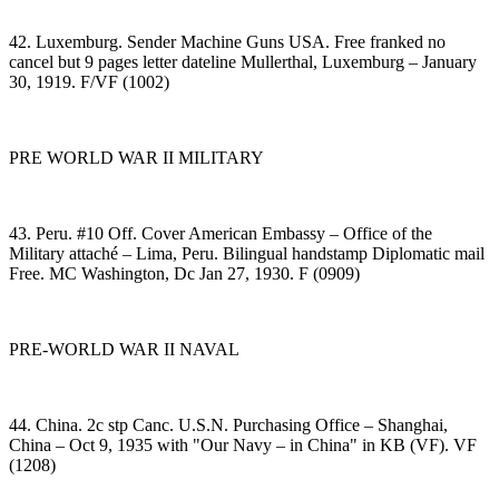
42. Luxemburg. Sender Machine Guns USA. Free franked no
cancel but 9 pages letter dateline Mullerthal, Luxemburg – January
30, 1919. F/VF (1002)
PRE WORLD WAR II MILITARY
43. Peru. #10 Off. Cover American Embassy – Office of the
Military attaché – Lima, Peru. Bilingual handstamp Diplomatic mail
Free. MC Washington, Dc Jan 27, 1930. F (0909)
PRE-WORLD WAR II NAVAL
44. China. 2c stp Canc. U.S.N. Purchasing Office – Shanghai,
China – Oct 9, 1935 with "Our Navy – in China" in KB (VF). VF
(1208)