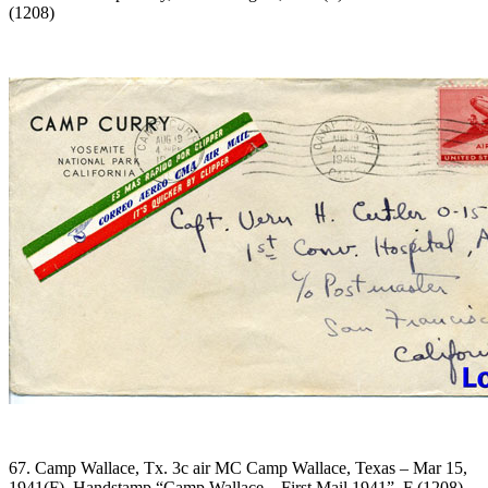
(1208)
67. Camp Wallace, Tx. 3c air MC Camp Wallace, Texas – Mar 15,
1941(F). Handstamp “Camp Wallace – First Mail 1941”. F (1208)