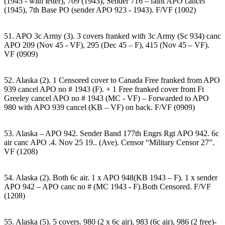
(1945 - with letter), 709 (1943), Sender 716 – faint APO cancel
(1945), 7th Base PO (sender APO 923 - 1943). F/VF (1002)
51. APO 3c Army (3). 3 covers franked with 3c Army (Sc 934) canc
APO 209 (Nov 45 - VF), 295 (Dec 45 – F), 415 (Nov 45 – VF).
VF (0909)
52. Alaska (2). 1 Censored cover to Canada Free franked from APO
939 cancel APO no # 1943 (F). + 1 Free franked cover from Ft
Greeley cancel APO no # 1943 (MC - VF) – Forwarded to APO
980 with APO 939 cancel (KB – VF) on back. F/VF (0909)
53. Alaska – APO 942. Sender Band 177th Engrs Rgt APO 942. 6c
air canc APO .4. Nov 25 19.. (Ave). Censor “Military Censor 27”.
VF (1208)
54. Alaska (2). Both 6c air. 1 x APO 948(KB 1943 – F). 1 x sender
APO 942 – APO canc no # (MC 1943 - F).Both Censored. F/VF
(1208)
55. Alaska (5). 5 covers. 980 (2 x 6c air), 983 (6c air), 986 (2 free)-