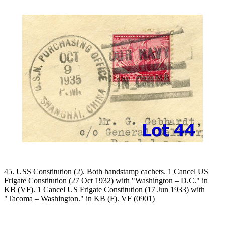
45. USS Constitution (2). Both handstamp cachets. 1 Cancel US
Frigate Constitution (27 Oct 1932) with "Washington – D.C." in
KB (VF). 1 Cancel US Frigate Constitution (17 Jun 1933) with
"Tacoma – Washington." in KB (F). VF (0901)