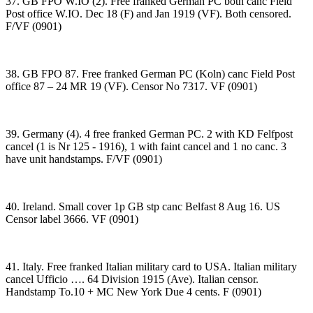
37. GB FPO W.IO (2). Free franked German PC both canc Field
Post office W.IO. Dec 18 (F) and Jan 1919 (VF). Both censored.
F/VF (0901)
38. GB FPO 87. Free franked German PC (Koln) canc Field Post
office 87 – 24 MR 19 (VF). Censor No 7317. VF (0901)
39. Germany (4). 4 free franked German PC. 2 with KD Felfpost
cancel (1 is Nr 125 - 1916), 1 with faint cancel and 1 no canc. 3
have unit handstamps. F/VF (0901)
40. Ireland. Small cover 1p GB stp canc Belfast 8 Aug 16. US
Censor label 3666. VF (0901)
41. Italy. Free franked Italian military card to USA. Italian military
cancel Ufficio …. 64 Division 1915 (Ave). Italian censor.
Handstamp To.10 + MC New York Due 4 cents. F (0901)