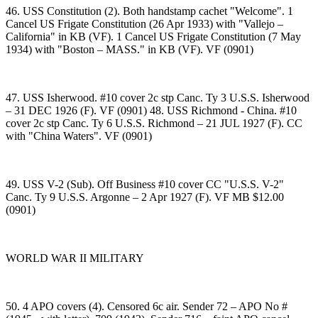
46. USS Constitution (2). Both handstamp cachet "Welcome". 1
Cancel US Frigate Constitution (26 Apr 1933) with "Vallejo –
California" in KB (VF). 1 Cancel US Frigate Constitution (7 May
1934) with "Boston – MASS." in KB (VF). VF (0901)
47. USS Isherwood. #10 cover 2c stp Canc. Ty 3 U.S.S. Isherwood
– 31 DEC 1926 (F). VF (0901) 48. USS Richmond - China. #10
cover 2c stp Canc. Ty 6 U.S.S. Richmond – 21 JUL 1927 (F). CC
with "China Waters". VF (0901)
49. USS V-2 (Sub). Off Business #10 cover CC "U.S.S. V-2"
Canc. Ty 9 U.S.S. Argonne – 2 Apr 1927 (F). VF MB $12.00
(0901)
WORLD WAR II MILITARY
50. 4 APO covers (4). Censored 6c air. Sender 72 – APO No #