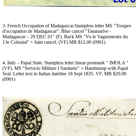
3. French Occupation of Madagascar.Stampless letter MS "Troupes
d'occupation de Madagascar". Blue cancel "Tananarive -
Madagascar – 29 DEC 01" (F). Back MS "Vu le Vaguemestre du
13e Colonial" + faint cancel. (VF) MB $12.00 (0901)
4. Italy – Papal State. Stampless letter linear postmark " IMOLA "
(VF). MS "Servicio Militare I Sanitario" + Handstamp with Papal
Seal. Letter text in Italian dateline 18 Sept 1835. VF. MB $20.00
(0901)