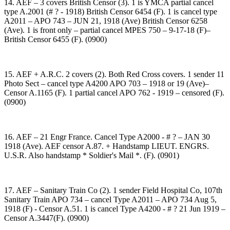
14. AEF – 3 covers British Censor (3). 1 is YMCA partial cancel
type A.2001 (# ? - 1918) British Censor 6454 (F). 1 is cancel type
A2011 – APO 743 – JUN 21, 1918 (Ave) British Censor 6258
(Ave). 1 is front only – partial cancel MPES 750 – 9-17-18 (F)–
British Censor 6455 (F). (0900)
15. AEF + A.R.C. 2 covers (2). Both Red Cross covers. 1 sender 11
Photo Sect – cancel type A4200 APO 703 – 1918 or 19 (Ave)–
Censor A.1165 (F). 1 partial cancel APO 762 - 1919 – censored (F).
(0900)
16. AEF – 21 Engr France. Cancel Type A2000 - # ? – JAN 30
1918 (Ave). AEF censor A.87. + Handstamp LIEUT. ENGRS.
U.S.R. Also handstamp * Soldier's Mail *. (F). (0901)
17. AEF – Sanitary Train Co (2). 1 sender Field Hospital Co, 107th
Sanitary Train APO 734 – cancel Type A2011 – APO 734 Aug 5,
1918 (F) - Censor A.51. 1 is cancel Type A4200 - # ? 21 Jun 1919 –
Censor A.3447(F). (0900)