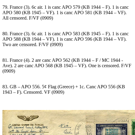
79. France (3). 6c air. 1 is canc APO 579 (KB 1944 – F). 1 is canc
APO 580 (KB 1945 – VF). 1 is canc APO 581 (KB 1944 – VF).
All censored. F/VF (0909)
80. France (3). 6c air. 1 is canc APO 583 (KB 1945 – F). 1 is canc
APO 588 (KB 1944 – VF). 1 is canc APO 596 (KB 1944 – VF).
Two are censored. F/VF (0909)
81. France (4). 2 are canc APO 562 (KB 1944 – F / MC 1944 -
Ave). 2 are canc APO 568 (KB 1945 – VF). One is censored. F/VF
(0909)
83. GB – APO 556. 5¢ Flag (Greece) + 1c. Canc APO 556 (KB
1943 – F). Censored. VF (0909)