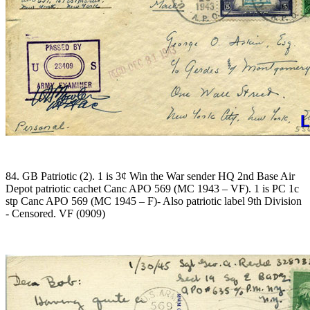
84. GB Patriotic (2). 1 is 3¢ Win the War sender HQ 2nd Base Air
Depot patriotic cachet Canc APO 569 (MC 1943 – VF). 1 is PC 1c
stp Canc APO 569 (MC 1945 – F)- Also patriotic label 9th Division
- Censored. VF (0909)