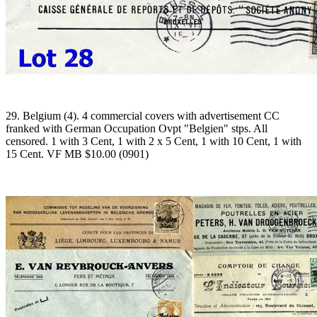
29. Belgium (4). 4 commercial covers with advertisement CC
franked with German Occupation Ovpt "Belgien" stps. All
censored. 1 with 3 Cent, 1 with 2 x 5 Cent, 1 with 10 Cent, 1 with
15 Cent. VF MB $10.00 (0901)