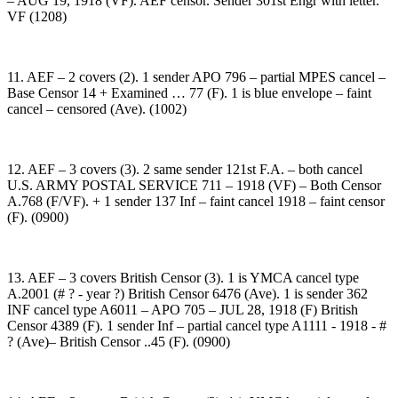
– AUG 19, 1918 (VF). AEF censor. Sender 301st Engr with letter.
VF (1208)
11. AEF – 2 covers (2). 1 sender APO 796 – partial MPES cancel –
Base Censor 14 + Examined … 77 (F). 1 is blue envelope – faint
cancel – censored (Ave). (1002)
12. AEF – 3 covers (3). 2 same sender 121st F.A. – both cancel
U.S. ARMY POSTAL SERVICE 711 – 1918 (VF) – Both Censor
A.768 (F/VF). + 1 sender 137 Inf – faint cancel 1918 – faint censor
(F). (0900)
13. AEF – 3 covers British Censor (3). 1 is YMCA cancel type
A.2001 (# ? - year ?) British Censor 6476 (Ave). 1 is sender 362
INF cancel type A6011 – APO 705 – JUL 28, 1918 (F) British
Censor 4389 (F). 1 sender Inf – partial cancel type A1111 - 1918 - #
? (Ave)– British Censor ..45 (F). (0900)