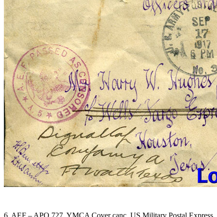
6. AEF – APO 727. YMCA Cover canc. US Military Postal Express