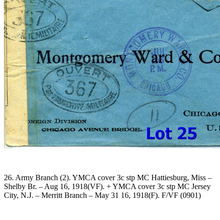
26. Army Branch (2). YMCA cover 3c stp MC Hattiesburg, Miss –
Shelby Br. – Aug 16, 1918(VF). + YMCA cover 3c stp MC Jersey
City, N.J. – Merritt Branch – May 31 16, 1918(F). F/VF (0901)