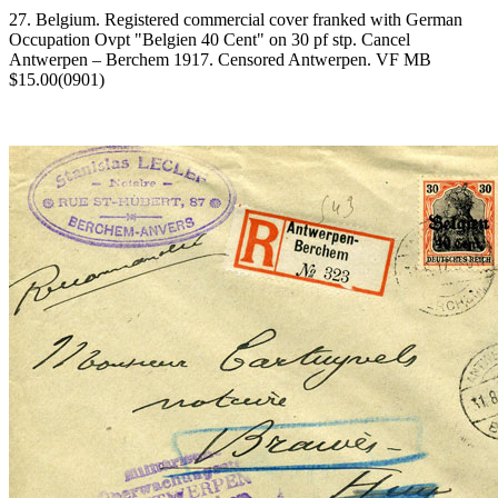
27. Belgium. Registered commercial cover franked with German
Occupation Ovpt "Belgien 40 Cent" on 30 pf stp. Cancel
Antwerpen – Berchem 1917. Censored Antwerpen. VF MB
$15.00(0901)