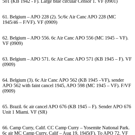
501 (KB 1942 - F). Large blue circular Censor 1. VF (0901)
61. Belgium – APO 228 (2). 5c/6c Air Canc APO 228 (MC
1945/46 – F/VF). VF (0909)
62. Belgium – APO 556. 6c Air Canc APO 556 (MC 1945 – VF).
VF (0909)
63. Belgium – APO 571. 6c Air Canc APO 571 (KB 1945 – F). VF
(0909)
64. Belgium (3). 6c Air Canc APO 562 (KB 1945 –VF), sender
APO 562 with faint cancel 1945, APO 598 (MC 1945 – VF). F/VF
(0909)
65. Brazil. 6c air cancel APO 676 (KB 1945 – F). Sender APO 676
Unit 1 Miami. VF (SR)
66. Camp Curry, Calif. CC Camp Curry – Yosemite National Park.
6c air MC Camp Curry, Calif – Aug 19, 1945(F). To APO 72. VF