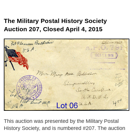
The Military Postal History Society
Auction 207, Closed April 4, 2015
This auction was presented by the Military Postal
History Society, and is numbered #207. The auction