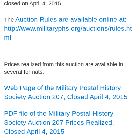
closed on April 4, 2015.
Auction Rules are available online at:
The
http://www.militaryphs.org/auctions/rules.ht
ml
Prices realized from this auction are available in
several formats:
Web Page of the Military Postal History
Society Auction 207, Closed April 4, 2015
PDF file of the Military Postal History
Society Auction 207 Prices Realized,
Closed April 4, 2015