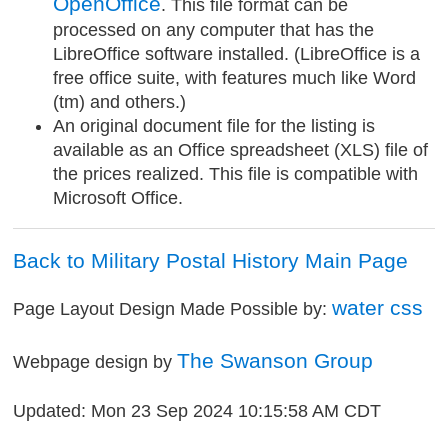
OpenOffice
. This file format can be
processed on any computer that has the
LibreOffice software installed. (LibreOffice is a
free office suite, with features much like Word
(tm) and others.)
An original document file for the listing is
available as an Office spreadsheet (XLS) file of
the prices realized. This file is compatible with
Microsoft Office.
Back to Military Postal History Main Page
water css
Page Layout Design Made Possible by:
The Swanson Group
Webpage design by
Updated: Mon 23 Sep 2024 10:15:58 AM CDT