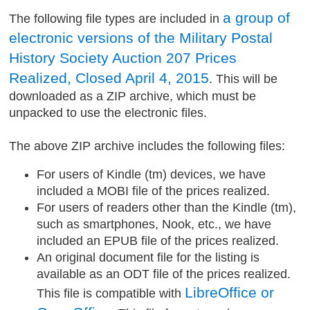
a group of
The following file types are included in
electronic versions of the Military Postal
History Society Auction 207 Prices
Realized, Closed April 4, 2015
. This will be
downloaded as a ZIP archive, which must be
unpacked to use the electronic files.
The above ZIP archive includes the following files:
For users of Kindle (tm) devices, we have
included a MOBI file of the prices realized.
For users of readers other than the Kindle (tm),
such as smartphones, Nook, etc., we have
included an EPUB file of the prices realized.
An original document file for the listing is
available as an ODT file of the prices realized.
LibreOffice or
This file is compatible with