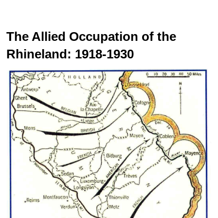
The Allied Occupation of the
Rhineland: 1918-1930