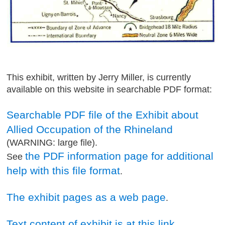
This exhibit, written by Jerry Miller, is currently
available on this website in searchable PDF format:
Searchable PDF file of the Exhibit about
Allied Occupation of the Rhineland
(WARNING: large file).
the PDF information page for additional
See
help with this file format
.
The exhibit pages as a web page
.
Text content of exhibit is at this link
.