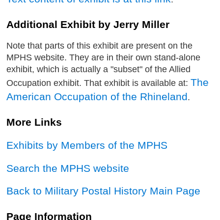
Additional Exhibit by Jerry Miller
Note that parts of this exhibit are present on the
MPHS website. They are in their own stand-alone
exhibit, which is actually a "subset" of the Allied
The
Occupation exhibit. That exhibit is available at:
American Occupation of the Rhineland
.
More Links
Exhibits by Members of the MPHS
Search the MPHS website
Back to Military Postal History Main Page
Page Information