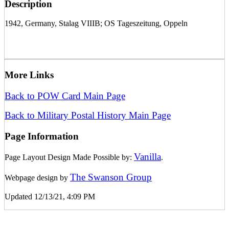
Description
1942, Germany, Stalag VIIIB; OS Tageszeitung, Oppeln
More Links
Back to POW Card Main Page
Back to Military Postal History Main Page
Page Information
Vanilla
Page Layout Design Made Possible by:
.
The Swanson Group
Webpage design by
Updated 12/13/21, 4:09 PM