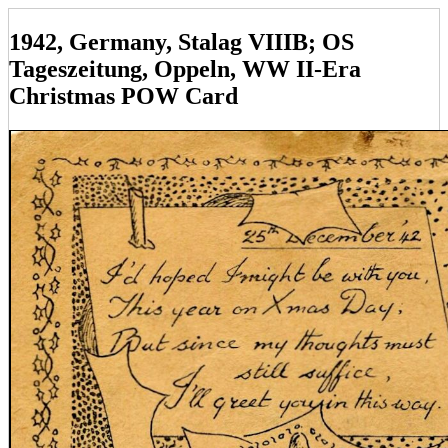
1942, Germany, Stalag VIIIB; OS
Tageszeitung, Oppeln, WW II-Era
Christmas POW Card