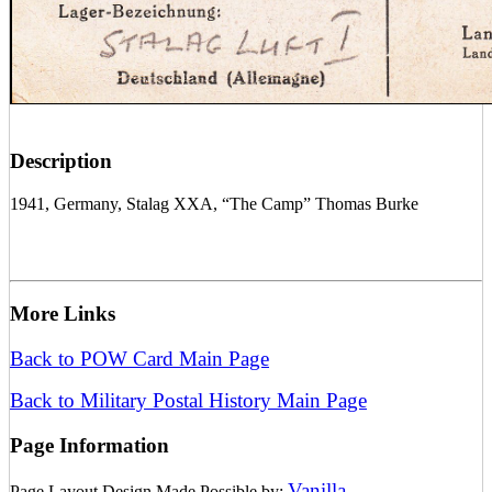
Description
1941, Germany, Stalag XXA, “The Camp” Thomas Burke
More Links
Back to POW Card Main Page
Back to Military Postal History Main Page
Page Information
Vanilla
Page Layout Design Made Possible by:
.