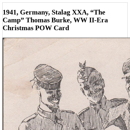
1941, Germany, Stalag XXA, “The
Camp” Thomas Burke, WW II-Era
Christmas POW Card