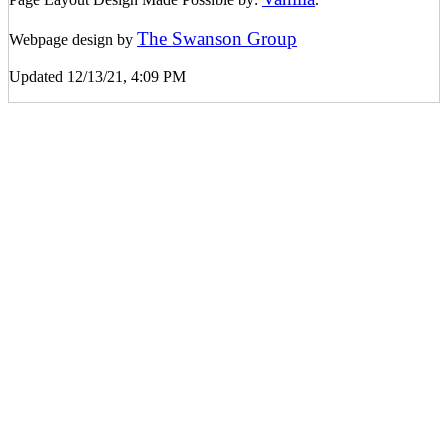
The Swanson Group
Webpage design by
Updated 12/13/21, 4:09 PM