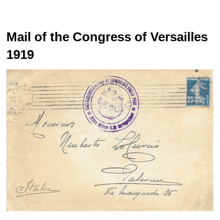
Mail of the Congress of Versailles
1919