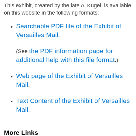
This exhibit, created by the late Al Kugel, is available
on this website in the following formats:
Searchable PDF file of the Exhibit of
Versailles Mail
.
the PDF information page for
(See
additional help with this file format
.)
Web page of the Exhibit of Versailles
Mail
.
Text Content of the Exhibit of Versailles
Mail
.
More Links