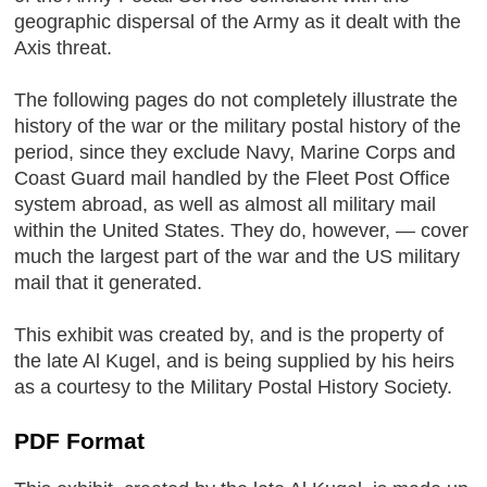
geographic dispersal of the Army as it dealt with the
Axis threat.
The following pages do not completely illustrate the
history of the war or the military postal history of the
period, since they exclude Navy, Marine Corps and
Coast Guard mail handled by the Fleet Post Office
system abroad, as well as almost all military mail
within the United States. They do, however, — cover
much the largest part of the war and the US military
mail that it generated.
This exhibit was created by, and is the property of
the late Al Kugel, and is being supplied by his heirs
as a courtesy to the Military Postal History Society.
PDF Format