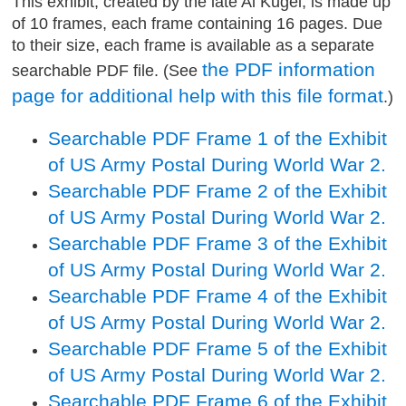
This exhibit, created by the late Al Kugel, is made up
of 10 frames, each frame containing 16 pages. Due
to their size, each frame is available as a separate
the PDF information
searchable PDF file. (See
page for additional help with this file format
.)
Searchable PDF Frame 1 of the Exhibit
of US Army Postal During World War 2.
Searchable PDF Frame 2 of the Exhibit
of US Army Postal During World War 2.
Searchable PDF Frame 3 of the Exhibit
of US Army Postal During World War 2.
Searchable PDF Frame 4 of the Exhibit
of US Army Postal During World War 2.
Searchable PDF Frame 5 of the Exhibit
of US Army Postal During World War 2.
Searchable PDF Frame 6 of the Exhibit