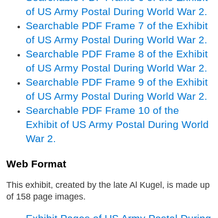
of US Army Postal During World War 2.
Searchable PDF Frame 7 of the Exhibit
of US Army Postal During World War 2.
Searchable PDF Frame 8 of the Exhibit
of US Army Postal During World War 2.
Searchable PDF Frame 9 of the Exhibit
of US Army Postal During World War 2.
Searchable PDF Frame 10 of the
Exhibit of US Army Postal During World
War 2.
Web Format
This exhibit, created by the late Al Kugel, is made up
of 158 page images.