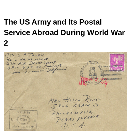
The US Army and Its Postal
Service Abroad During World War
2