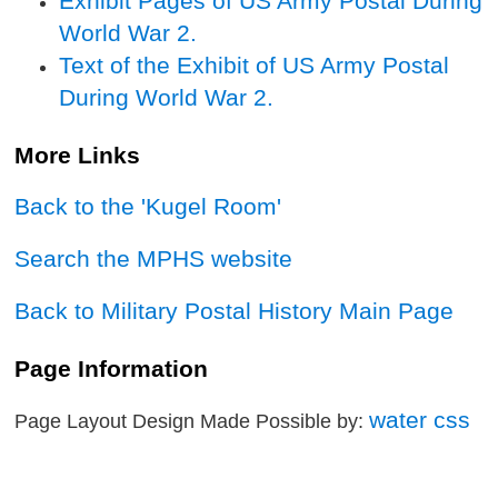
Exhibit Pages of US Army Postal During
World War 2.
Text of the Exhibit of US Army Postal
During World War 2.
More Links
Back to the 'Kugel Room'
Search the MPHS website
Back to Military Postal History Main Page
Page Information
water css
Page Layout Design Made Possible by: