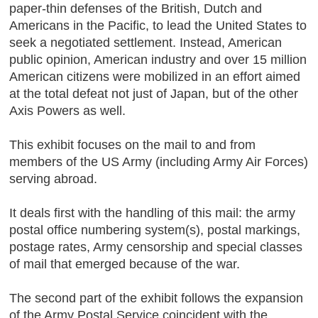
paper-thin defenses of the British, Dutch and
Americans in the Pacific, to lead the United States to
seek a negotiated settlement. Instead, American
public opinion, American industry and over 15 million
American citizens were mobilized in an effort aimed
at the total defeat not just of Japan, but of the other
Axis Powers as well.
This exhibit focuses on the mail to and from
members of the US Army (including Army Air Forces)
serving abroad.
It deals first with the handling of this mail: the army
postal office numbering system(s), postal markings,
postage rates, Army censorship and special classes
of mail that emerged because of the war.
The second part of the exhibit follows the expansion
of the Army Postal Service coincident with the