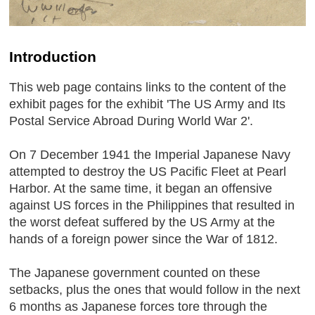
Introduction
This web page contains links to the content of the
exhibit pages for the exhibit 'The US Army and Its
Postal Service Abroad During World War 2'.
On 7 December 1941 the Imperial Japanese Navy
attempted to destroy the US Pacific Fleet at Pearl
Harbor. At the same time, it began an offensive
against US forces in the Philippines that resulted in
the worst defeat suffered by the US Army at the
hands of a foreign power since the War of 1812.
The Japanese government counted on these
setbacks, plus the ones that would follow in the next
6 months as Japanese forces tore through the